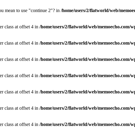
you mean to use "continue 2"? in
/home/users/2/flatworld/web/memoec
r class at offset 4 in
/home/users/2/flatworld/web/memoecho.com/wp
r class at offset 4 in
/home/users/2/flatworld/web/memoecho.com/wp
r class at offset 4 in
/home/users/2/flatworld/web/memoecho.com/wp
r class at offset 4 in
/home/users/2/flatworld/web/memoecho.com/wp
r class at offset 4 in
/home/users/2/flatworld/web/memoecho.com/wp
r class at offset 4 in
/home/users/2/flatworld/web/memoecho.com/wp
r class at offset 4 in
/home/users/2/flatworld/web/memoecho.com/wp