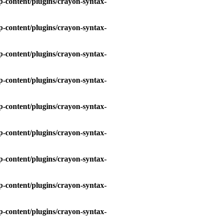
-content/plugins/crayon-syntax-
-content/plugins/crayon-syntax-
-content/plugins/crayon-syntax-
-content/plugins/crayon-syntax-
-content/plugins/crayon-syntax-
-content/plugins/crayon-syntax-
-content/plugins/crayon-syntax-
-content/plugins/crayon-syntax-
-content/plugins/crayon-syntax-