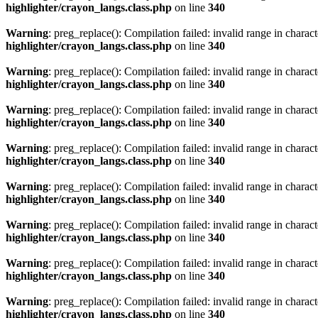
highlighter/crayon_langs.class.php
on line
340
Warning
: preg_replace(): Compilation failed: invalid range in characte
highlighter/crayon_langs.class.php
on line
340
Warning
: preg_replace(): Compilation failed: invalid range in characte
highlighter/crayon_langs.class.php
on line
340
Warning
: preg_replace(): Compilation failed: invalid range in characte
highlighter/crayon_langs.class.php
on line
340
Warning
: preg_replace(): Compilation failed: invalid range in characte
highlighter/crayon_langs.class.php
on line
340
Warning
: preg_replace(): Compilation failed: invalid range in characte
highlighter/crayon_langs.class.php
on line
340
Warning
: preg_replace(): Compilation failed: invalid range in characte
highlighter/crayon_langs.class.php
on line
340
Warning
: preg_replace(): Compilation failed: invalid range in characte
highlighter/crayon_langs.class.php
on line
340
Warning
: preg_replace(): Compilation failed: invalid range in characte
highlighter/crayon_langs.class.php
on line
340