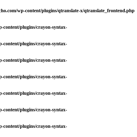
ho.com/wp-content/plugins/qtranslate-x/qtranslate_frontend.php
-content/plugins/crayon-syntax-
-content/plugins/crayon-syntax-
-content/plugins/crayon-syntax-
-content/plugins/crayon-syntax-
-content/plugins/crayon-syntax-
-content/plugins/crayon-syntax-
-content/plugins/crayon-syntax-