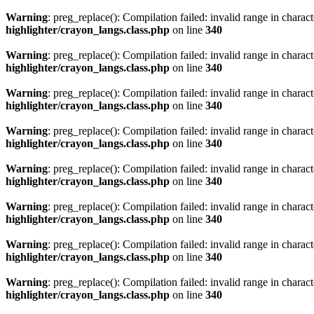
Warning
: preg_replace(): Compilation failed: invalid range in characte
highlighter/crayon_langs.class.php
on line
340
Warning
: preg_replace(): Compilation failed: invalid range in characte
highlighter/crayon_langs.class.php
on line
340
Warning
: preg_replace(): Compilation failed: invalid range in characte
highlighter/crayon_langs.class.php
on line
340
Warning
: preg_replace(): Compilation failed: invalid range in characte
highlighter/crayon_langs.class.php
on line
340
Warning
: preg_replace(): Compilation failed: invalid range in characte
highlighter/crayon_langs.class.php
on line
340
Warning
: preg_replace(): Compilation failed: invalid range in characte
highlighter/crayon_langs.class.php
on line
340
Warning
: preg_replace(): Compilation failed: invalid range in characte
highlighter/crayon_langs.class.php
on line
340
Warning
: preg_replace(): Compilation failed: invalid range in characte
highlighter/crayon_langs.class.php
on line
340