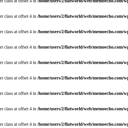
r class at offset 4 in
/home/users/2/flatworld/web/memoecho.com/wp
r class at offset 4 in
/home/users/2/flatworld/web/memoecho.com/wp
r class at offset 4 in
/home/users/2/flatworld/web/memoecho.com/wp
r class at offset 4 in
/home/users/2/flatworld/web/memoecho.com/wp
r class at offset 4 in
/home/users/2/flatworld/web/memoecho.com/wp
r class at offset 4 in
/home/users/2/flatworld/web/memoecho.com/wp
r class at offset 4 in
/home/users/2/flatworld/web/memoecho.com/wp
r class at offset 4 in
/home/users/2/flatworld/web/memoecho.com/wp
r class at offset 4 in
/home/users/2/flatworld/web/memoecho.com/wp