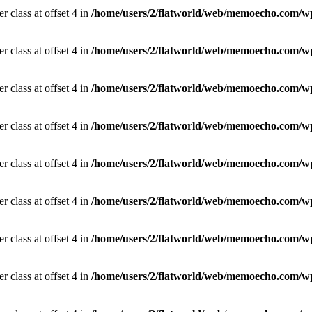
r class at offset 4 in
/home/users/2/flatworld/web/memoecho.com/wp
r class at offset 4 in
/home/users/2/flatworld/web/memoecho.com/wp
r class at offset 4 in
/home/users/2/flatworld/web/memoecho.com/wp
r class at offset 4 in
/home/users/2/flatworld/web/memoecho.com/wp
r class at offset 4 in
/home/users/2/flatworld/web/memoecho.com/wp
r class at offset 4 in
/home/users/2/flatworld/web/memoecho.com/wp
r class at offset 4 in
/home/users/2/flatworld/web/memoecho.com/wp
r class at offset 4 in
/home/users/2/flatworld/web/memoecho.com/wp