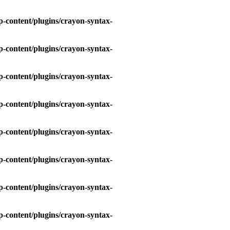
-content/plugins/crayon-syntax-
-content/plugins/crayon-syntax-
-content/plugins/crayon-syntax-
-content/plugins/crayon-syntax-
-content/plugins/crayon-syntax-
-content/plugins/crayon-syntax-
-content/plugins/crayon-syntax-
-content/plugins/crayon-syntax-