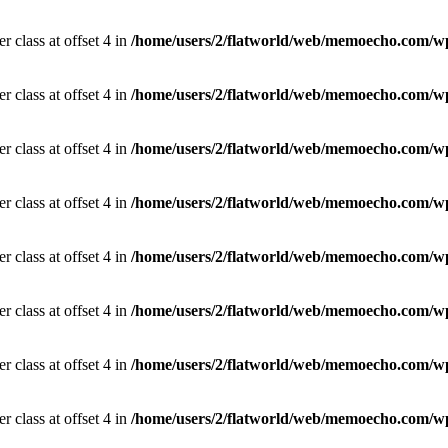
r class at offset 4 in
/home/users/2/flatworld/web/memoecho.com/wp
r class at offset 4 in
/home/users/2/flatworld/web/memoecho.com/wp
r class at offset 4 in
/home/users/2/flatworld/web/memoecho.com/wp
r class at offset 4 in
/home/users/2/flatworld/web/memoecho.com/wp
r class at offset 4 in
/home/users/2/flatworld/web/memoecho.com/wp
r class at offset 4 in
/home/users/2/flatworld/web/memoecho.com/wp
r class at offset 4 in
/home/users/2/flatworld/web/memoecho.com/wp
r class at offset 4 in
/home/users/2/flatworld/web/memoecho.com/wp