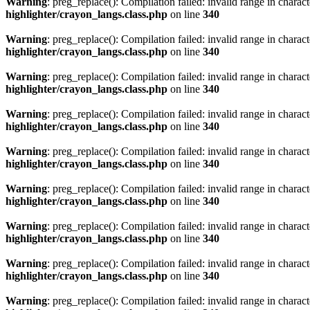
Warning
: preg_replace(): Compilation failed: invalid range in characte
highlighter/crayon_langs.class.php
on line
340
Warning
: preg_replace(): Compilation failed: invalid range in characte
highlighter/crayon_langs.class.php
on line
340
Warning
: preg_replace(): Compilation failed: invalid range in characte
highlighter/crayon_langs.class.php
on line
340
Warning
: preg_replace(): Compilation failed: invalid range in characte
highlighter/crayon_langs.class.php
on line
340
Warning
: preg_replace(): Compilation failed: invalid range in characte
highlighter/crayon_langs.class.php
on line
340
Warning
: preg_replace(): Compilation failed: invalid range in characte
highlighter/crayon_langs.class.php
on line
340
Warning
: preg_replace(): Compilation failed: invalid range in characte
highlighter/crayon_langs.class.php
on line
340
Warning
: preg_replace(): Compilation failed: invalid range in characte
highlighter/crayon_langs.class.php
on line
340
Warning
: preg_replace(): Compilation failed: invalid range in characte