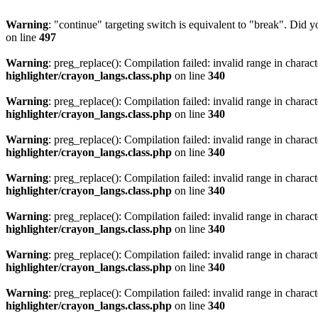
Warning
: "continue" targeting switch is equivalent to "break". Did 
on line
497
Warning
: preg_replace(): Compilation failed: invalid range in characte
highlighter/crayon_langs.class.php
on line
340
Warning
: preg_replace(): Compilation failed: invalid range in characte
highlighter/crayon_langs.class.php
on line
340
Warning
: preg_replace(): Compilation failed: invalid range in characte
highlighter/crayon_langs.class.php
on line
340
Warning
: preg_replace(): Compilation failed: invalid range in characte
highlighter/crayon_langs.class.php
on line
340
Warning
: preg_replace(): Compilation failed: invalid range in characte
highlighter/crayon_langs.class.php
on line
340
Warning
: preg_replace(): Compilation failed: invalid range in characte
highlighter/crayon_langs.class.php
on line
340
Warning
: preg_replace(): Compilation failed: invalid range in characte
highlighter/crayon_langs.class.php
on line
340