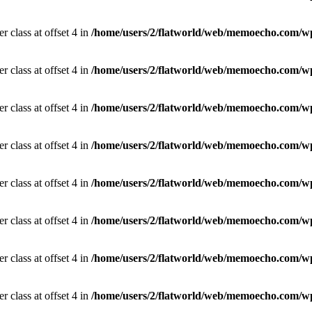
r class at offset 4 in
/home/users/2/flatworld/web/memoecho.com/wp
r class at offset 4 in
/home/users/2/flatworld/web/memoecho.com/wp
r class at offset 4 in
/home/users/2/flatworld/web/memoecho.com/wp
r class at offset 4 in
/home/users/2/flatworld/web/memoecho.com/wp
r class at offset 4 in
/home/users/2/flatworld/web/memoecho.com/wp
r class at offset 4 in
/home/users/2/flatworld/web/memoecho.com/wp
r class at offset 4 in
/home/users/2/flatworld/web/memoecho.com/wp
r class at offset 4 in
/home/users/2/flatworld/web/memoecho.com/wp