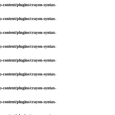
-content/plugins/crayon-syntax-
-content/plugins/crayon-syntax-
-content/plugins/crayon-syntax-
-content/plugins/crayon-syntax-
-content/plugins/crayon-syntax-
-content/plugins/crayon-syntax-
-content/plugins/crayon-syntax-
-content/plugins/crayon-syntax-