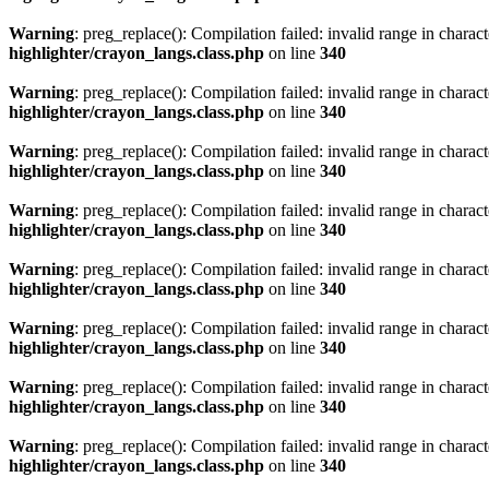
Warning
: preg_replace(): Compilation failed: invalid range in characte
highlighter/crayon_langs.class.php
on line
340
Warning
: preg_replace(): Compilation failed: invalid range in characte
highlighter/crayon_langs.class.php
on line
340
Warning
: preg_replace(): Compilation failed: invalid range in characte
highlighter/crayon_langs.class.php
on line
340
Warning
: preg_replace(): Compilation failed: invalid range in characte
highlighter/crayon_langs.class.php
on line
340
Warning
: preg_replace(): Compilation failed: invalid range in characte
highlighter/crayon_langs.class.php
on line
340
Warning
: preg_replace(): Compilation failed: invalid range in characte
highlighter/crayon_langs.class.php
on line
340
Warning
: preg_replace(): Compilation failed: invalid range in characte
highlighter/crayon_langs.class.php
on line
340
Warning
: preg_replace(): Compilation failed: invalid range in characte
highlighter/crayon_langs.class.php
on line
340