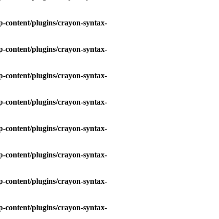
-content/plugins/crayon-syntax-
-content/plugins/crayon-syntax-
-content/plugins/crayon-syntax-
-content/plugins/crayon-syntax-
-content/plugins/crayon-syntax-
-content/plugins/crayon-syntax-
-content/plugins/crayon-syntax-
-content/plugins/crayon-syntax-