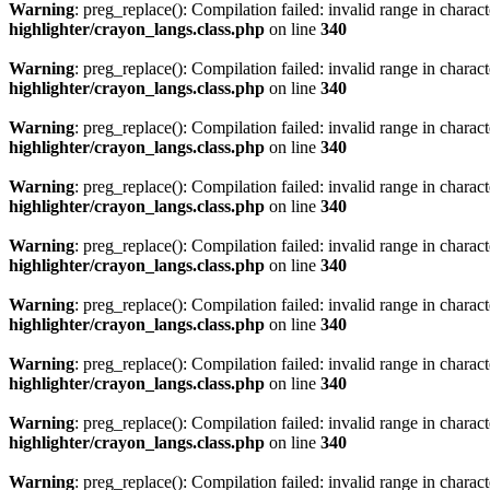
Warning
: preg_replace(): Compilation failed: invalid range in characte
highlighter/crayon_langs.class.php
on line
340
Warning
: preg_replace(): Compilation failed: invalid range in characte
highlighter/crayon_langs.class.php
on line
340
Warning
: preg_replace(): Compilation failed: invalid range in characte
highlighter/crayon_langs.class.php
on line
340
Warning
: preg_replace(): Compilation failed: invalid range in characte
highlighter/crayon_langs.class.php
on line
340
Warning
: preg_replace(): Compilation failed: invalid range in characte
highlighter/crayon_langs.class.php
on line
340
Warning
: preg_replace(): Compilation failed: invalid range in characte
highlighter/crayon_langs.class.php
on line
340
Warning
: preg_replace(): Compilation failed: invalid range in characte
highlighter/crayon_langs.class.php
on line
340
Warning
: preg_replace(): Compilation failed: invalid range in characte
highlighter/crayon_langs.class.php
on line
340
Warning
: preg_replace(): Compilation failed: invalid range in characte