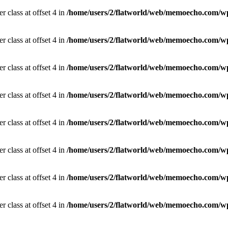
r class at offset 4 in
/home/users/2/flatworld/web/memoecho.com/wp
r class at offset 4 in
/home/users/2/flatworld/web/memoecho.com/wp
r class at offset 4 in
/home/users/2/flatworld/web/memoecho.com/wp
r class at offset 4 in
/home/users/2/flatworld/web/memoecho.com/wp
r class at offset 4 in
/home/users/2/flatworld/web/memoecho.com/wp
r class at offset 4 in
/home/users/2/flatworld/web/memoecho.com/wp
r class at offset 4 in
/home/users/2/flatworld/web/memoecho.com/wp
r class at offset 4 in
/home/users/2/flatworld/web/memoecho.com/wp