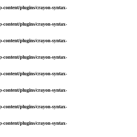
-content/plugins/crayon-syntax-
-content/plugins/crayon-syntax-
-content/plugins/crayon-syntax-
-content/plugins/crayon-syntax-
-content/plugins/crayon-syntax-
-content/plugins/crayon-syntax-
-content/plugins/crayon-syntax-
-content/plugins/crayon-syntax-