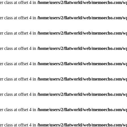
r class at offset 4 in
/home/users/2/flatworld/web/memoecho.com/wp
r class at offset 4 in
/home/users/2/flatworld/web/memoecho.com/wp
r class at offset 4 in
/home/users/2/flatworld/web/memoecho.com/wp
r class at offset 4 in
/home/users/2/flatworld/web/memoecho.com/wp
r class at offset 4 in
/home/users/2/flatworld/web/memoecho.com/wp
r class at offset 4 in
/home/users/2/flatworld/web/memoecho.com/wp
r class at offset 4 in
/home/users/2/flatworld/web/memoecho.com/wp
r class at offset 4 in
/home/users/2/flatworld/web/memoecho.com/wp
r class at offset 4 in
/home/users/2/flatworld/web/memoecho.com/wp