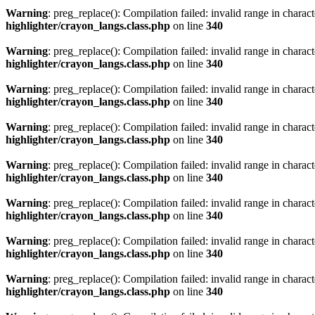
Warning
: preg_replace(): Compilation failed: invalid range in characte
highlighter/crayon_langs.class.php
on line
340
Warning
: preg_replace(): Compilation failed: invalid range in characte
highlighter/crayon_langs.class.php
on line
340
Warning
: preg_replace(): Compilation failed: invalid range in characte
highlighter/crayon_langs.class.php
on line
340
Warning
: preg_replace(): Compilation failed: invalid range in characte
highlighter/crayon_langs.class.php
on line
340
Warning
: preg_replace(): Compilation failed: invalid range in characte
highlighter/crayon_langs.class.php
on line
340
Warning
: preg_replace(): Compilation failed: invalid range in characte
highlighter/crayon_langs.class.php
on line
340
Warning
: preg_replace(): Compilation failed: invalid range in characte
highlighter/crayon_langs.class.php
on line
340
Warning
: preg_replace(): Compilation failed: invalid range in characte
highlighter/crayon_langs.class.php
on line
340