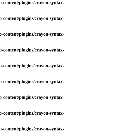
-content/plugins/crayon-syntax-
-content/plugins/crayon-syntax-
-content/plugins/crayon-syntax-
-content/plugins/crayon-syntax-
-content/plugins/crayon-syntax-
-content/plugins/crayon-syntax-
-content/plugins/crayon-syntax-
-content/plugins/crayon-syntax-
-content/plugins/crayon-syntax-