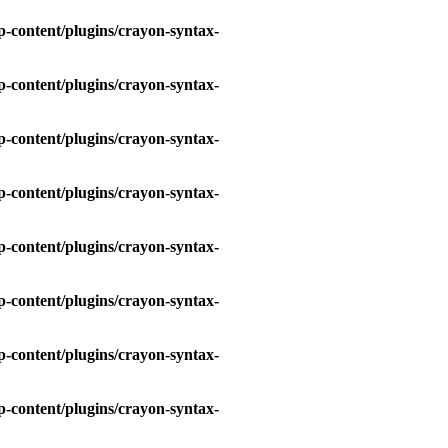
-content/plugins/crayon-syntax-
-content/plugins/crayon-syntax-
-content/plugins/crayon-syntax-
-content/plugins/crayon-syntax-
-content/plugins/crayon-syntax-
-content/plugins/crayon-syntax-
-content/plugins/crayon-syntax-
-content/plugins/crayon-syntax-