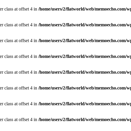
r class at offset 4 in
/home/users/2/flatworld/web/memoecho.com/wp
r class at offset 4 in
/home/users/2/flatworld/web/memoecho.com/wp
r class at offset 4 in
/home/users/2/flatworld/web/memoecho.com/wp
r class at offset 4 in
/home/users/2/flatworld/web/memoecho.com/wp
r class at offset 4 in
/home/users/2/flatworld/web/memoecho.com/wp
r class at offset 4 in
/home/users/2/flatworld/web/memoecho.com/wp
r class at offset 4 in
/home/users/2/flatworld/web/memoecho.com/wp
r class at offset 4 in
/home/users/2/flatworld/web/memoecho.com/wp