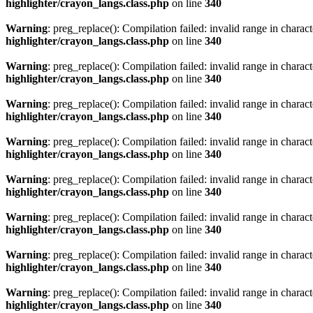
highlighter/crayon_langs.class.php
on line
340
Warning
: preg_replace(): Compilation failed: invalid range in characte
highlighter/crayon_langs.class.php
on line
340
Warning
: preg_replace(): Compilation failed: invalid range in characte
highlighter/crayon_langs.class.php
on line
340
Warning
: preg_replace(): Compilation failed: invalid range in characte
highlighter/crayon_langs.class.php
on line
340
Warning
: preg_replace(): Compilation failed: invalid range in characte
highlighter/crayon_langs.class.php
on line
340
Warning
: preg_replace(): Compilation failed: invalid range in characte
highlighter/crayon_langs.class.php
on line
340
Warning
: preg_replace(): Compilation failed: invalid range in characte
highlighter/crayon_langs.class.php
on line
340
Warning
: preg_replace(): Compilation failed: invalid range in characte
highlighter/crayon_langs.class.php
on line
340
Warning
: preg_replace(): Compilation failed: invalid range in characte
highlighter/crayon_langs.class.php
on line
340