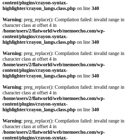
content/plugins/crayon-syntax-
highlighter/crayon_langs.class.php
on line
340
Warning
: preg_replace(): Compilation failed: invalid range in
character class at offset 4 in
/home/users/2/flatworld/web/memoecho.com/wp-
content/plugins/crayon-syntax-
highlighter/crayon_langs.class.php
on line
340
Warning
: preg_replace(): Compilation failed: invalid range in
character class at offset 4 in
/home/users/2/flatworld/web/memoecho.com/wp-
content/plugins/crayon-syntax-
highlighter/crayon_langs.class.php
on line
340
Warning
: preg_replace(): Compilation failed: invalid range in
character class at offset 4 in
/home/users/2/flatworld/web/memoecho.com/wp-
content/plugins/crayon-syntax-
highlighter/crayon_langs.class.php
on line
340
Warning
: preg_replace(): Compilation failed: invalid range in
character class at offset 4 in
/home/users/2/flatworld/web/memoecho.com/wp-
content/plugins/crayon-syntax-