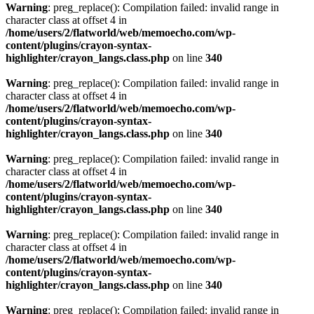
Warning
: preg_replace(): Compilation failed: invalid range in
character class at offset 4 in
/home/users/2/flatworld/web/memoecho.com/wp-
content/plugins/crayon-syntax-
highlighter/crayon_langs.class.php
on line
340
Warning
: preg_replace(): Compilation failed: invalid range in
character class at offset 4 in
/home/users/2/flatworld/web/memoecho.com/wp-
content/plugins/crayon-syntax-
highlighter/crayon_langs.class.php
on line
340
Warning
: preg_replace(): Compilation failed: invalid range in
character class at offset 4 in
/home/users/2/flatworld/web/memoecho.com/wp-
content/plugins/crayon-syntax-
highlighter/crayon_langs.class.php
on line
340
Warning
: preg_replace(): Compilation failed: invalid range in
character class at offset 4 in
/home/users/2/flatworld/web/memoecho.com/wp-
content/plugins/crayon-syntax-
highlighter/crayon_langs.class.php
on line
340
Warning
: preg_replace(): Compilation failed: invalid range in