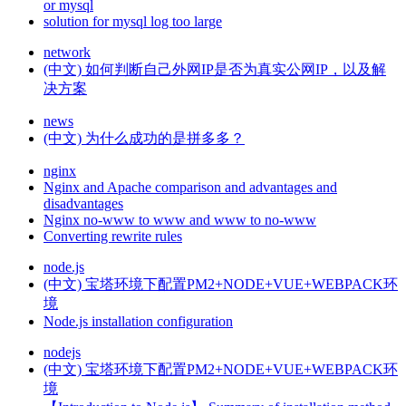
or mysql
solution for mysql log too large
network
(中文) 如何判断自己外网IP是否为真实公网IP，以及解
决方案
news
(中文) 为什么成功的是拼多多？
nginx
Nginx and Apache comparison and advantages and
disadvantages
Nginx no-www to www and www to no-www
Converting rewrite rules
node.js
(中文) 宝塔环境下配置PM2+NODE+VUE+WEBPACK环
境
Node.js installation configuration
nodejs
(中文) 宝塔环境下配置PM2+NODE+VUE+WEBPACK环
境