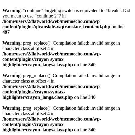
Warning
: "continue" targeting switch is equivalent to "break". Did
you mean to use "continue 2"? in
/home/users/2/flatworld/web/memoecho.com/wp-
content/plugins/qtranslate-x/qtranslate_frontend.php
on line
497
Warning
: preg_replace(): Compilation failed: invalid range in
character class at offset 4 in
/home/users/2/flatworld/web/memoecho.com/wp-
content/plugins/crayon-syntax-
highlighter/crayon_langs.class.php
on line
340
Warning
: preg_replace(): Compilation failed: invalid range in
character class at offset 4 in
/home/users/2/flatworld/web/memoecho.com/wp-
content/plugins/crayon-syntax-
highlighter/crayon_langs.class.php
on line
340
Warning
: preg_replace(): Compilation failed: invalid range in
character class at offset 4 in
/home/users/2/flatworld/web/memoecho.com/wp-
content/plugins/crayon-syntax-
highlighter/crayon_langs.class.php
on line
340