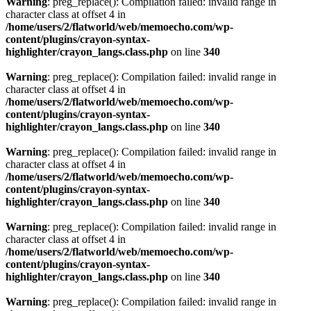
Warning
: preg_replace(): Compilation failed: invalid range in
character class at offset 4 in
/home/users/2/flatworld/web/memoecho.com/wp-
content/plugins/crayon-syntax-
highlighter/crayon_langs.class.php
on line
340
Warning
: preg_replace(): Compilation failed: invalid range in
character class at offset 4 in
/home/users/2/flatworld/web/memoecho.com/wp-
content/plugins/crayon-syntax-
highlighter/crayon_langs.class.php
on line
340
Warning
: preg_replace(): Compilation failed: invalid range in
character class at offset 4 in
/home/users/2/flatworld/web/memoecho.com/wp-
content/plugins/crayon-syntax-
highlighter/crayon_langs.class.php
on line
340
Warning
: preg_replace(): Compilation failed: invalid range in
character class at offset 4 in
/home/users/2/flatworld/web/memoecho.com/wp-
content/plugins/crayon-syntax-
highlighter/crayon_langs.class.php
on line
340
Warning
: preg_replace(): Compilation failed: invalid range in