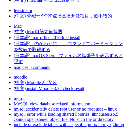
(中文) FileZilla显示.htaccess的方法
livestream
(中文) 介绍一个P2P点播直播开源项目，挺不错的
Mac
(中文) Mac电脑如何截图
(日本語) mac office 2016 free install
(日本語) lsのかわりに、statコマンドでパーミッション
を数値で取得する
(日本語) macOS Sierra: ファイル名拡張子を表示する／
隠す
mac use ll command
moodle
(中文) Moodle 2.2安装
(中文) install Moodle 3.32 check result
mysql
MySQL view database related information
mysql accidentally delete root user or no root user – linux
mysql: error while loading shared libraries: libncurses.so.5:
cannot open shared object file: No such file or directory
include or exclude tables with a specific prefix in mysqldump