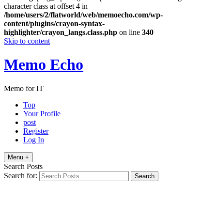
character class at offset 4 in
/home/users/2/flatworld/web/memoecho.com/wp-
content/plugins/crayon-syntax-
highlighter/crayon_langs.class.php
on line
340
Skip to content
Memo Echo
Memo for IT
Top
Your Profile
post
Register
Log In
Menu +
Search Posts
Search for: