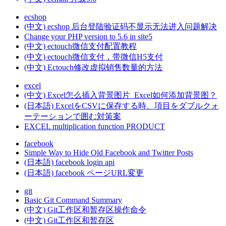
ecshop
(中文) ecshop 后台登陆验证码不显示无法进入问题解决
Change your PHP version to 5.6 in site5
(中文) ectouch微信支付配置教程
(中文) ectouch微信支付，带微信H5支付
(中文) Ectouch修改虚拟销售数量的方法
excel
(中文) Excel怎么插入背景图片_Excel如何添加背景图？
(日本語) ExcelをCSVに保存する時、項目をダブルクォ
ーテーションで囲む対策案
EXCEL multiplication function PRODUCT
facebook
Simple Way to Hide Old Facebook and Twitter Posts
(日本語) facebook login api
(日本語) facebook ページURL変更
git
Basic Git Command Summary
(中文) Git工作区和暂存区操作命令
(中文) Git工作区和暂存区