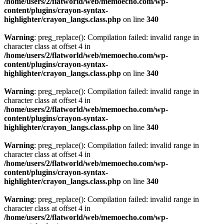
/home/users/2/flatworld/web/memoecho.com/wp-
content/plugins/crayon-syntax-
highlighter/crayon_langs.class.php
on line
340
Warning
: preg_replace(): Compilation failed: invalid range in
character class at offset 4 in
/home/users/2/flatworld/web/memoecho.com/wp-
content/plugins/crayon-syntax-
highlighter/crayon_langs.class.php
on line
340
Warning
: preg_replace(): Compilation failed: invalid range in
character class at offset 4 in
/home/users/2/flatworld/web/memoecho.com/wp-
content/plugins/crayon-syntax-
highlighter/crayon_langs.class.php
on line
340
Warning
: preg_replace(): Compilation failed: invalid range in
character class at offset 4 in
/home/users/2/flatworld/web/memoecho.com/wp-
content/plugins/crayon-syntax-
highlighter/crayon_langs.class.php
on line
340
Warning
: preg_replace(): Compilation failed: invalid range in
character class at offset 4 in
/home/users/2/flatworld/web/memoecho.com/wp-