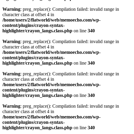
Warning
: preg_replace(): Compilation failed: invalid range in
character class at offset 4 in
/home/users/2/flatworld/web/memoecho.com/wp-
content/plugins/crayon-syntax-
highlighter/crayon_langs.class.php
on line
340
Warning
: preg_replace(): Compilation failed: invalid range in
character class at offset 4 in
/home/users/2/flatworld/web/memoecho.com/wp-
content/plugins/crayon-syntax-
highlighter/crayon_langs.class.php
on line
340
Warning
: preg_replace(): Compilation failed: invalid range in
character class at offset 4 in
/home/users/2/flatworld/web/memoecho.com/wp-
content/plugins/crayon-syntax-
highlighter/crayon_langs.class.php
on line
340
Warning
: preg_replace(): Compilation failed: invalid range in
character class at offset 4 in
/home/users/2/flatworld/web/memoecho.com/wp-
content/plugins/crayon-syntax-
highlighter/crayon_langs.class.php
on line
340