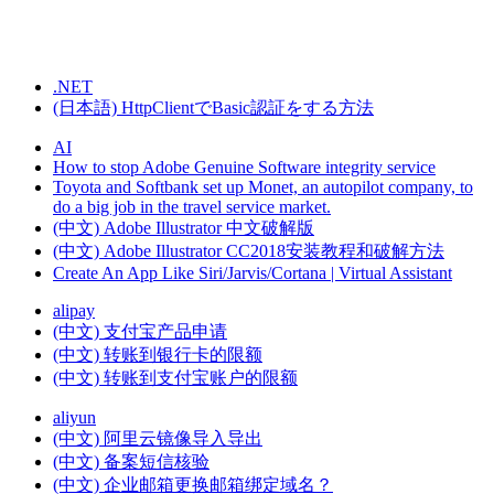
.NET
(日本語) HttpClientでBasic認証をする方法
AI
How to stop Adobe Genuine Software integrity service
Toyota and Softbank set up Monet, an autopilot company, to
do a big job in the travel service market.
(中文) Adobe Illustrator 中文破解版
(中文) Adobe Illustrator CC2018安装教程和破解方法
Create An App Like Siri/Jarvis/Cortana | Virtual Assistant
alipay
(中文) 支付宝产品申请
(中文) 转账到银行卡的限额
(中文) 转账到支付宝账户的限额
aliyun
(中文) 阿里云镜像导入导出
(中文) 备案短信核验
(中文) 企业邮箱更换邮箱绑定域名？