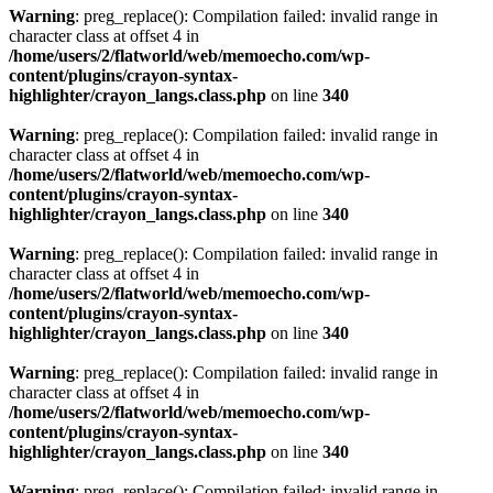
Warning
: preg_replace(): Compilation failed: invalid range in
character class at offset 4 in
/home/users/2/flatworld/web/memoecho.com/wp-
content/plugins/crayon-syntax-
highlighter/crayon_langs.class.php
on line
340
Warning
: preg_replace(): Compilation failed: invalid range in
character class at offset 4 in
/home/users/2/flatworld/web/memoecho.com/wp-
content/plugins/crayon-syntax-
highlighter/crayon_langs.class.php
on line
340
Warning
: preg_replace(): Compilation failed: invalid range in
character class at offset 4 in
/home/users/2/flatworld/web/memoecho.com/wp-
content/plugins/crayon-syntax-
highlighter/crayon_langs.class.php
on line
340
Warning
: preg_replace(): Compilation failed: invalid range in
character class at offset 4 in
/home/users/2/flatworld/web/memoecho.com/wp-
content/plugins/crayon-syntax-
highlighter/crayon_langs.class.php
on line
340
Warning
: preg_replace(): Compilation failed: invalid range in