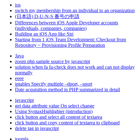
ios
switch my membership from an individual to an organization
(日本語) D-U-N-S 番号の申請
Differences between iOS Apple Developer accounts
(individuals, companies, companies)
Building an iOS App like Siri
Starting from 1 iOS Team Development: Checkout from
Repository ~ Provisioning Profile Preparation
Java
zoom php sample source by javascript
solution when fa fa-check does not work and can not display
normally
eeee
iptables Specify multiple –dport, –sport
Date acquisition method in PHP summarized in detail
javascript
get data attribute value On select change
Using SyntaxHighlighter (introduction)
click button and select all content of textarea
click button and copy content of textarea to clipboard
delete tag in javascript
joomla