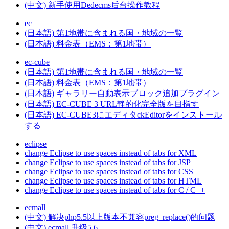
(中文) 新手使用Dedecms后台操作教程
ec
(日本語) 第1地帯に含まれる国・地域の一覧
(日本語) 料金表（EMS：第1地帯）
ec-cube
(日本語) 第1地帯に含まれる国・地域の一覧
(日本語) 料金表（EMS：第1地帯）
(日本語) ギャラリー自動表示ブロック追加プラグイン
(日本語) EC-CUBE 3 URL静的化完全版を目指す
(日本語) EC-CUBE3にエディタckEditorをインストール
する
eclipse
change Eclipse to use spaces instead of tabs for XML
change Eclipse to use spaces instead of tabs for JSP
change Eclipse to use spaces instead of tabs for CSS
change Eclipse to use spaces instead of tabs for HTML
change Eclipse to use spaces instead of tabs for C / C++
ecmall
(中文) 解决php5.5以上版本不兼容preg_replace()的问题
(中文) ecmall 升级5.6