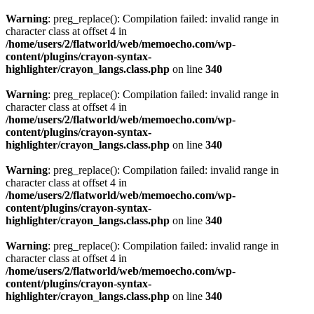
Warning
: preg_replace(): Compilation failed: invalid range in
character class at offset 4 in
/home/users/2/flatworld/web/memoecho.com/wp-
content/plugins/crayon-syntax-
highlighter/crayon_langs.class.php
on line
340
Warning
: preg_replace(): Compilation failed: invalid range in
character class at offset 4 in
/home/users/2/flatworld/web/memoecho.com/wp-
content/plugins/crayon-syntax-
highlighter/crayon_langs.class.php
on line
340
Warning
: preg_replace(): Compilation failed: invalid range in
character class at offset 4 in
/home/users/2/flatworld/web/memoecho.com/wp-
content/plugins/crayon-syntax-
highlighter/crayon_langs.class.php
on line
340
Warning
: preg_replace(): Compilation failed: invalid range in
character class at offset 4 in
/home/users/2/flatworld/web/memoecho.com/wp-
content/plugins/crayon-syntax-
highlighter/crayon_langs.class.php
on line
340