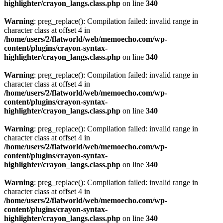
highlighter/crayon_langs.class.php
on line
340
Warning
: preg_replace(): Compilation failed: invalid range in
character class at offset 4 in
/home/users/2/flatworld/web/memoecho.com/wp-
content/plugins/crayon-syntax-
highlighter/crayon_langs.class.php
on line
340
Warning
: preg_replace(): Compilation failed: invalid range in
character class at offset 4 in
/home/users/2/flatworld/web/memoecho.com/wp-
content/plugins/crayon-syntax-
highlighter/crayon_langs.class.php
on line
340
Warning
: preg_replace(): Compilation failed: invalid range in
character class at offset 4 in
/home/users/2/flatworld/web/memoecho.com/wp-
content/plugins/crayon-syntax-
highlighter/crayon_langs.class.php
on line
340
Warning
: preg_replace(): Compilation failed: invalid range in
character class at offset 4 in
/home/users/2/flatworld/web/memoecho.com/wp-
content/plugins/crayon-syntax-
highlighter/crayon_langs.class.php
on line
340