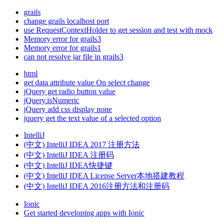
grails
change grails localhost port
use RequestContextHolder to get session and test with mock
Memory error for grails3
Memory error for grails1
can not resolve jar file in grails3
html
get data attribute value On select change
jQuery get radio button value
jQuery.isNumeric
jQuery add css display none
jquery get the text value of a selected option
IntelliJ
(中文) IntelliJ IDEA 2017 注册方法
(中文) IntelliJ IDEA 注册码
(中文) IntelliJ IDEA快捷键
(中文) IntelliJ IDEA License Server本地搭建教程
(中文) IntelliJ IDEA 2016注册方法和注册码
Ionic
Get started developing apps with Ionic