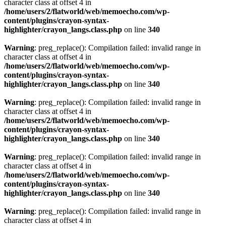
character class at offset 4 in
/home/users/2/flatworld/web/memoecho.com/wp-
content/plugins/crayon-syntax-
highlighter/crayon_langs.class.php
on line
340
Warning
: preg_replace(): Compilation failed: invalid range in
character class at offset 4 in
/home/users/2/flatworld/web/memoecho.com/wp-
content/plugins/crayon-syntax-
highlighter/crayon_langs.class.php
on line
340
Warning
: preg_replace(): Compilation failed: invalid range in
character class at offset 4 in
/home/users/2/flatworld/web/memoecho.com/wp-
content/plugins/crayon-syntax-
highlighter/crayon_langs.class.php
on line
340
Warning
: preg_replace(): Compilation failed: invalid range in
character class at offset 4 in
/home/users/2/flatworld/web/memoecho.com/wp-
content/plugins/crayon-syntax-
highlighter/crayon_langs.class.php
on line
340
Warning
: preg_replace(): Compilation failed: invalid range in
character class at offset 4 in