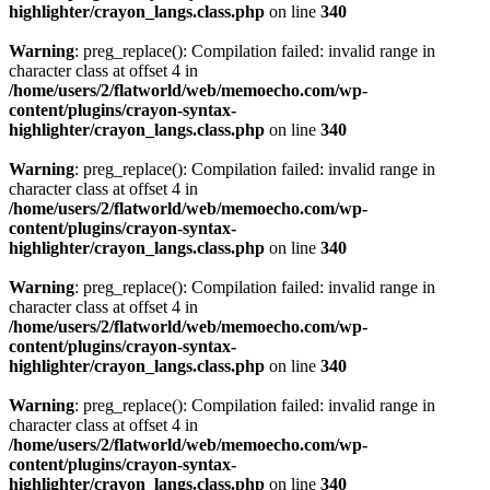
highlighter/crayon_langs.class.php
on line
340
Warning
: preg_replace(): Compilation failed: invalid range in
character class at offset 4 in
/home/users/2/flatworld/web/memoecho.com/wp-
content/plugins/crayon-syntax-
highlighter/crayon_langs.class.php
on line
340
Warning
: preg_replace(): Compilation failed: invalid range in
character class at offset 4 in
/home/users/2/flatworld/web/memoecho.com/wp-
content/plugins/crayon-syntax-
highlighter/crayon_langs.class.php
on line
340
Warning
: preg_replace(): Compilation failed: invalid range in
character class at offset 4 in
/home/users/2/flatworld/web/memoecho.com/wp-
content/plugins/crayon-syntax-
highlighter/crayon_langs.class.php
on line
340
Warning
: preg_replace(): Compilation failed: invalid range in
character class at offset 4 in
/home/users/2/flatworld/web/memoecho.com/wp-
content/plugins/crayon-syntax-
highlighter/crayon_langs.class.php
on line
340