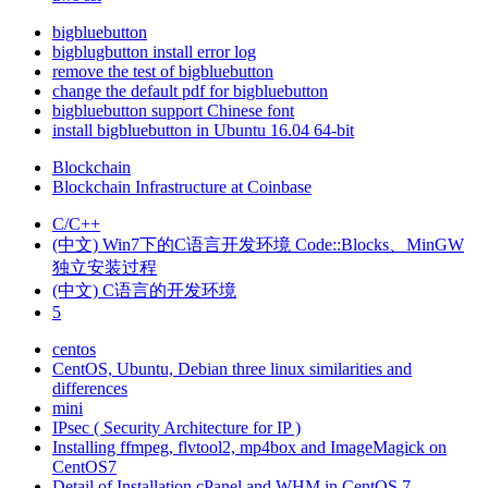
bigbluebutton
bigblugbutton install error log
remove the test of bigbluebutton
change the default pdf for bigbluebutton
bigbluebutton support Chinese font
install bigbluebutton in Ubuntu 16.04 64-bit
Blockchain
Blockchain Infrastructure at Coinbase
C/C++
(中文) Win7下的C语言开发环境 Code::Blocks、MinGW
独立安装过程
(中文) C语言的开发环境
5
centos
CentOS, Ubuntu, Debian three linux similarities and
differences
mini
IPsec ( Security Architecture for IP )
Installing ffmpeg, flvtool2, mp4box and ImageMagick on
CentOS7
Detail of Installation cPanel and WHM in CentOS 7