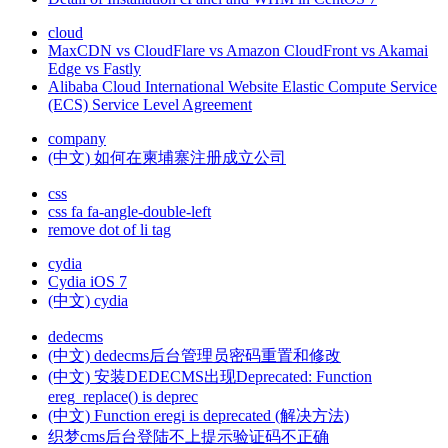
cloud
MaxCDN vs CloudFlare vs Amazon CloudFront vs Akamai
Edge vs Fastly
Alibaba Cloud International Website Elastic Compute Service
(ECS) Service Level Agreement
company
(中文) 如何在柬埔寨注册成立公司
css
css fa fa-angle-double-left
remove dot of li tag
cydia
Cydia iOS 7
(中文) cydia
dedecms
(中文) dedecms后台管理员密码重置和修改
(中文) 安装DEDECMS出现Deprecated: Function
ereg_replace() is deprec
(中文) Function eregi is deprecated (解决方法)
织梦cms后台登陆不上提示验证码不正确