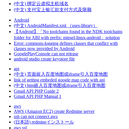
(中文) 绑定云虚拟主机域名
(中文) 支付宝上银汇款支付方式及限额
Android
(中文) AndroidManifest.xml （uses-library）
【Android】「No toolchains found in the NDK toolchains
folder for ABI with prefix: mipsel-linux-android」solution
Error: commons-logging defines classes that conflict with
classes now provided by Android
GooglePlayConsole can not release
android studio create keystore file
api
(中文) 页面嵌入百度地图或iframe引入百度地图
link of getting embeded google map code with api
(中文) htm嵌入百度地图或iframe引入百度地图
Gmail API PHP Guide 2
Gmail API PHP Manual 1
aws
AWS (Amazon EC2) create Redmine server
ssh can not connect aws
(日本語) redmineインストール
aws ssl