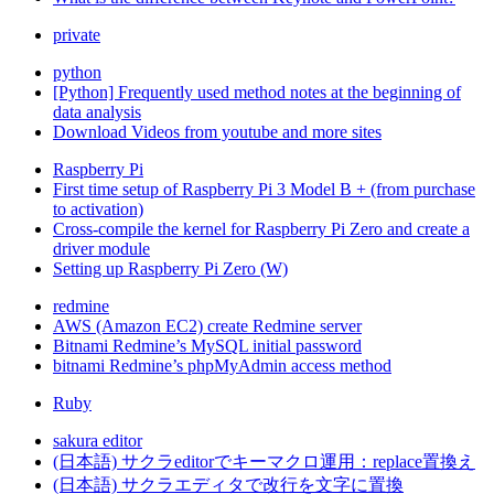
private
python
[Python] Frequently used method notes at the beginning of
data analysis
Download Videos from youtube and more sites
Raspberry Pi
First time setup of Raspberry Pi 3 Model B + (from purchase
to activation)
Cross-compile the kernel for Raspberry Pi Zero and create a
driver module
Setting up Raspberry Pi Zero (W)
redmine
AWS (Amazon EC2) create Redmine server
Bitnami Redmine’s MySQL initial password
bitnami Redmine’s phpMyAdmin access method
Ruby
sakura editor
(日本語) サクラeditorでキーマクロ運用：replace置換え
(日本語) サクラエディタで改行を文字に置換