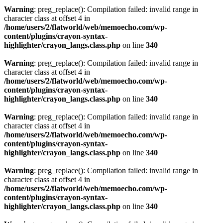
Warning
: preg_replace(): Compilation failed: invalid range in
character class at offset 4 in
/home/users/2/flatworld/web/memoecho.com/wp-
content/plugins/crayon-syntax-
highlighter/crayon_langs.class.php
on line
340
Warning
: preg_replace(): Compilation failed: invalid range in
character class at offset 4 in
/home/users/2/flatworld/web/memoecho.com/wp-
content/plugins/crayon-syntax-
highlighter/crayon_langs.class.php
on line
340
Warning
: preg_replace(): Compilation failed: invalid range in
character class at offset 4 in
/home/users/2/flatworld/web/memoecho.com/wp-
content/plugins/crayon-syntax-
highlighter/crayon_langs.class.php
on line
340
Warning
: preg_replace(): Compilation failed: invalid range in
character class at offset 4 in
/home/users/2/flatworld/web/memoecho.com/wp-
content/plugins/crayon-syntax-
highlighter/crayon_langs.class.php
on line
340