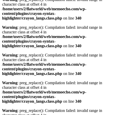
character class at offset 4 in
/home/users/2/flatworld/web/memoecho.com/wp-
content/plugins/crayon-syntax-
highlighter/crayon_langs.class.php
on line
340
Warning
: preg_replace(): Compilation failed: invalid range in
character class at offset 4 in
/home/users/2/flatworld/web/memoecho.com/wp-
content/plugins/crayon-syntax-
highlighter/crayon_langs.class.php
on line
340
Warning
: preg_replace(): Compilation failed: invalid range in
character class at offset 4 in
/home/users/2/flatworld/web/memoecho.com/wp-
content/plugins/crayon-syntax-
highlighter/crayon_langs.class.php
on line
340
Warning
: preg_replace(): Compilation failed: invalid range in
character class at offset 4 in
/home/users/2/flatworld/web/memoecho.com/wp-
content/plugins/crayon-syntax-
highlighter/crayon_langs.class.php
on line
340
Warning
: preg_replace(): Compilation failed: invalid range in