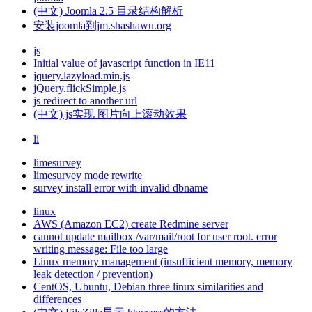
(中文) Joomla 2.5 目录结构解析
安装joomla到jm.shashawu.org
js
Initial value of javascript function in IE11
jquery.lazyload.min.js
jQuery.flickSimple.js
js redirect to another url
(中文) js实现 图片向上滚动效果
li
limesurvey
limesurvey mode rewrite
survey install error with invalid dbname
linux
AWS (Amazon EC2) create Redmine server
cannot update mailbox /var/mail/root for user root. error
writing message: File too large
Linux memory management (insufficient memory, memory
leak detection / prevention)
CentOS, Ubuntu, Debian three linux similarities and
differences