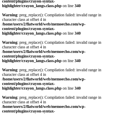
content/plugins/crayon-syntax-
highlighter/crayon_langs.class.php
on line
340
Warning
: preg_replace(): Compilation failed: invalid range in
character class at offset 4 in
/home/users/2/flatworld/web/memoecho.com/wp-
content/plugins/crayon-syntax-
highlighter/crayon_langs.class.php
on line
340
Warning
: preg_replace(): Compilation failed: invalid range in
character class at offset 4 in
/home/users/2/flatworld/web/memoecho.com/wp-
content/plugins/crayon-syntax-
highlighter/crayon_langs.class.php
on line
340
Warning
: preg_replace(): Compilation failed: invalid range in
character class at offset 4 in
/home/users/2/flatworld/web/memoecho.com/wp-
content/plugins/crayon-syntax-
highlighter/crayon_langs.class.php
on line
340
Warning
: preg_replace(): Compilation failed: invalid range in
character class at offset 4 in
/home/users/2/flatworld/web/memoecho.com/wp-
content/plugins/crayon-syntax-