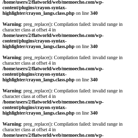
/home/users/2/flatworld/web/memoecho.com/wp-
content/plugins/crayon-syntax-
highlighter/crayon_langs.class.php
on line
340
Warning
: preg_replace(): Compilation failed: invalid range in
character class at offset 4 in
/home/users/2/flatworld/web/memoecho.com/wp-
content/plugins/crayon-syntax-
highlighter/crayon_langs.class.php
on line
340
Warning
: preg_replace(): Compilation failed: invalid range in
character class at offset 4 in
/home/users/2/flatworld/web/memoecho.com/wp-
content/plugins/crayon-syntax-
highlighter/crayon_langs.class.php
on line
340
Warning
: preg_replace(): Compilation failed: invalid range in
character class at offset 4 in
/home/users/2/flatworld/web/memoecho.com/wp-
content/plugins/crayon-syntax-
highlighter/crayon_langs.class.php
on line
340
Warning
: preg_replace(): Compilation failed: invalid range in
character class at offset 4 in
/home/users/2/flatworld/web/memoecho.com/wp-