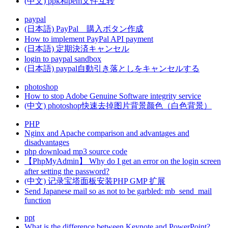
(中文) ppk和pem文件互转
paypal
(日本語) PayPal 購入ボタン作成
How to implement PayPal API payment
(日本語) 定期決済キャンセル
login to paypal sandbox
(日本語) paypal自動引き落としをキャンセルする
photoshop
How to stop Adobe Genuine Software integrity service
(中文) photoshop快速去掉图片背景颜色（白色背景）
PHP
Nginx and Apache comparison and advantages and
disadvantages
php download mp3 source code
【PhpMyAdmin】 Why do I get an error on the login screen
after setting the password?
(中文) 记录宝塔面板安装PHP GMP 扩展
Send Japanese mail so as not to be garbled: mb_send_mail
function
ppt
What is the difference between Keynote and PowerPoint?