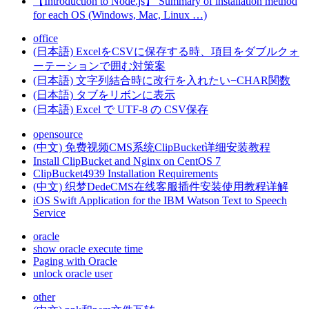
【Introduction to Node.js】 Summary of installation method
for each OS (Windows, Mac, Linux …)
office
(日本語) ExcelをCSVに保存する時、項目をダブルクォ
ーテーションで囲む対策案
(日本語) 文字列結合時に改行を入れたい−CHAR関数
(日本語) タブをリボンに表示
(日本語) Excel で UTF‐8 の CSV保存
opensource
(中文) 免费视频CMS系统ClipBucket详细安装教程
Install ClipBucket and Nginx on CentOS 7
ClipBucket4939 Installation Requirements
(中文) 织梦DedeCMS在线客服插件安装使用教程详解
iOS Swift Application for the IBM Watson Text to Speech
Service
oracle
show oracle execute time
Paging with Oracle
unlock oracle user
other