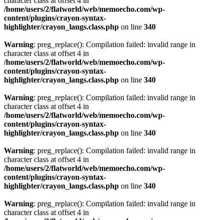
character class at offset 4 in
/home/users/2/flatworld/web/memoecho.com/wp-
content/plugins/crayon-syntax-
highlighter/crayon_langs.class.php
on line
340
Warning
: preg_replace(): Compilation failed: invalid range in
character class at offset 4 in
/home/users/2/flatworld/web/memoecho.com/wp-
content/plugins/crayon-syntax-
highlighter/crayon_langs.class.php
on line
340
Warning
: preg_replace(): Compilation failed: invalid range in
character class at offset 4 in
/home/users/2/flatworld/web/memoecho.com/wp-
content/plugins/crayon-syntax-
highlighter/crayon_langs.class.php
on line
340
Warning
: preg_replace(): Compilation failed: invalid range in
character class at offset 4 in
/home/users/2/flatworld/web/memoecho.com/wp-
content/plugins/crayon-syntax-
highlighter/crayon_langs.class.php
on line
340
Warning
: preg_replace(): Compilation failed: invalid range in
character class at offset 4 in